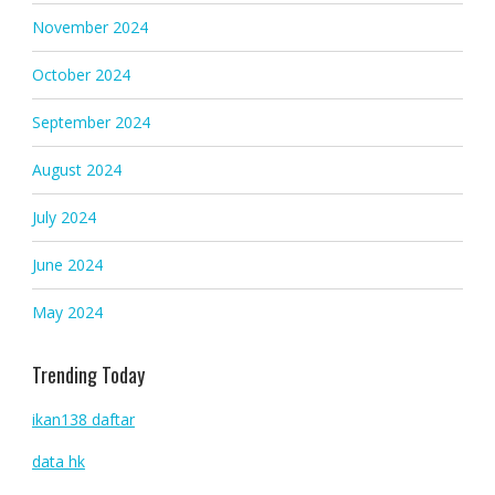
November 2024
October 2024
September 2024
August 2024
July 2024
June 2024
May 2024
Trending Today
ikan138 daftar
data hk