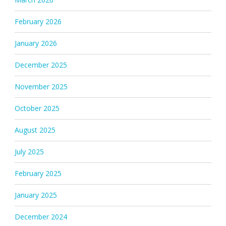
February 2026
January 2026
December 2025
November 2025
October 2025
August 2025
July 2025
February 2025
January 2025
December 2024