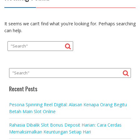
It seems we can’t find what you’re looking for. Perhaps searching
can help.
Recent Posts
Pesona Spinning Reel Digital: Alasan Kenapa Orang Begitu
Betah Main Slot Online
Rahasia Dibalik Slot Bonus Deposit Harian: Cara Cerdas
Memaksimalkan Keuntungan Setiap Hari