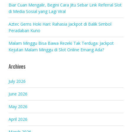
Biar Cuan Mengalir, Begini Cara Jitu Sebar Link Referral Slot
di Media Sosial yang Lagi Viral
Aztec Gems Hoki Hari: Rahasia Jackpot di Balik Simbol
Peradaban Kuno
Malam Minggu Bisa Bawa Rezeki Tak Terduga: Jackpot
Kejutan Malam Minggu di Slot Online Emang Ada?
Archives
July 2026
June 2026
May 2026
April 2026
March 2026