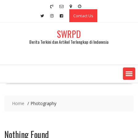
Skip
to
Contact Us
content
SWRPD
Berita Terkini dan Artikel Terlengkap di Indonesia
Home
Photography
Nothing Found